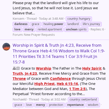
Please pray that the landlord will give his life to our
Lord Jesus, so that he will not lose it. Lord Jesus we
believe that...
Kensem
Thread
Today at 3:48 AM
country: hungary
darkness
grace
healing
power
landlord
life's journey
Replies: 6
love
mercy
rented apartment
unclean
spirits
Forum:
New Prayer Requests
Worship in Spirit & Truth Jn 4:23, Receive from
Throne Grace Heb 4:16 Wisdom to Walk Col 1:9-
11 Priorities Tit 3:14 Teams 1 Cor 3:9 Fruit Jn
15:7-8
🙇🏻 Grace to
Worship
The Father in The
Holy Spirit
&
Truth
,
Jn 4:23
, Receive Free Mercy and Grace from The
Throne
of Grace with
Confidence
through Jesus Christ
our Merciful
High Priest
,
Heb 4:15-16
, (The One
Mediator between God and Man,
1 Tim 2:5
), The
Perpetual "Priest forever according to the...
Nochaeld
Thread
Today at 3:02 AM
country: switzerland
grace
love
mercy
protection
repentance
wisdom