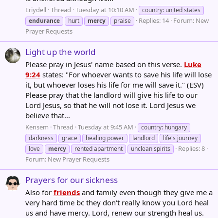
Eriydell
Thread
Tuesday at 10:10 AM
country: united states
Replies: 14
Forum:
New
endurance
hurt
mercy
praise
Prayer Requests
Light up the world
Please pray in Jesus' name based on this verse.
Luke
9:24
states: "For whoever wants to save his life will lose
it, but whoever loses his life for me will save it." (ESV)
Please pray that the landlord will give his life to our
Lord Jesus, so that he will not lose it. Lord Jesus we
believe that...
Kensem
Thread
Tuesday at 9:45 AM
country: hungary
darkness
grace
healing power
landlord
life's journey
Replies: 8
love
mercy
rented apartment
unclean spirits
Forum:
New Prayer Requests
Prayers for our sickness
Also for
friends
and family even though they give me a
very hard time bc they don't really know you Lord heal
us and have mercy. Lord, renew our strength heal us.