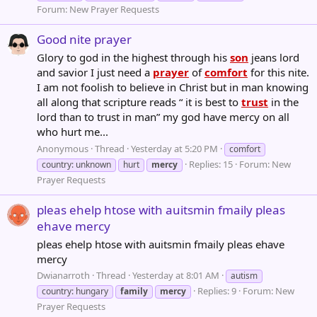
Forum:
New Prayer Requests
Good nite prayer
Glory to god in the highest through his
son
jeans lord
and savior I just need a
prayer
of
comfort
for this nite.
I am not foolish to believe in Christ but in man knowing
all along that scripture reads “ it is best to
trust
in the
lord than to trust in man” my god have mercy on all
who hurt me...
Anonymous
Thread
Yesterday at 5:20 PM
comfort
Replies: 15
Forum:
New
country: unknown
hurt
mercy
Prayer Requests
pleas ehelp htose with auitsmin fmaily pleas
ehave mercy
pleas ehelp htose with auitsmin fmaily pleas ehave
mercy
Dwianarroth
Thread
Yesterday at 8:01 AM
autism
Replies: 9
Forum:
New
country: hungary
family
mercy
Prayer Requests