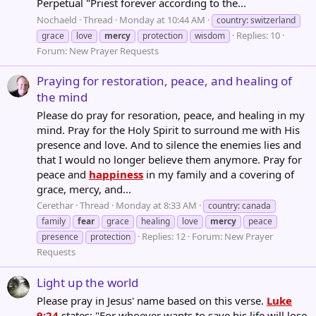
Perpetual "Priest forever according to the...
Nochaeld
Thread
Monday at 10:44 AM
country: switzerland
Replies: 10
grace
love
mercy
protection
wisdom
Forum:
New Prayer Requests
Praying for restoration, peace, and healing of
the mind
Please do pray for resoration, peace, and healing in my
mind. Pray for the Holy Spirit to surround me with His
presence and love. And to silence the enemies lies and
that I would no longer believe them anymore. Pray for
peace and
happiness
in my family and a covering of
grace, mercy, and...
Cerethar
Thread
Monday at 8:33 AM
country: canada
family
fear
grace
healing
love
mercy
peace
Replies: 12
Forum:
New Prayer
presence
protection
Requests
Light up the world
Please pray in Jesus' name based on this verse.
Luke
9:24
states: "For whoever wants to save his life will lose