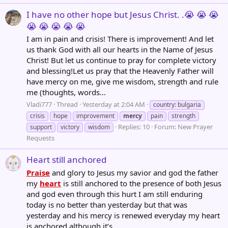
I have no other hope but Jesus Christ. .😭 😭 😭
😭 😭 😭 😭 😭
I am in pain and crisis! There is improvement! And let
us thank God with all our hearts in the Name of Jesus
Christ! But let us continue to pray for complete victory
and blessing!Let us pray that the Heavenly Father will
have mercy on me, give me wisdom, strength and rule
me (thoughts, words...
Vladi777
Thread
Yesterday at 2:04 AM
country: bulgaria
crisis
hope
improvement
mercy
pain
strength
Replies: 10
Forum:
New Prayer
support
victory
wisdom
Requests
Heart still anchored
Praise
and glory to Jesus my savior and god the father
my
heart
is still anchored to the presence of both Jesus
and god even through this hurt I am still enduring
today is no better than yesterday but that was
yesterday and his mercy is renewed everyday my heart
is anchored although it’s...