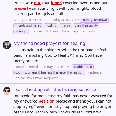
Praise You!
Put
Your
blood
covering over us and our
property
surrounding it with your mighty blood
covering and Angels and all...
Anonymous
Thread
Tuesday at 1:39 AM
country: unknown
friends and family
healing
mercy
pain
property
Replies: 10
Forum:
New Prayer Requests
strength
My friend need prayers for healing
He has pain in the bladder, when he unrinate he feel
pain. i am asking God to Heal ### may God have
mercy on him.
Elfosok
Thread
Tuesday at 7:44 PM
bladder pain
Replies: 9
country: ghana
healing
mercy
urination
Forum:
New Prayer Requests
I can't hold up with this hurting so fierce
Intercede for me please my faith has never wavered for
my answered
petition
please and thank you. I can not
stop crying I even honestly stopped praying the prayer
of the Encourager which I never do Oh Lord have