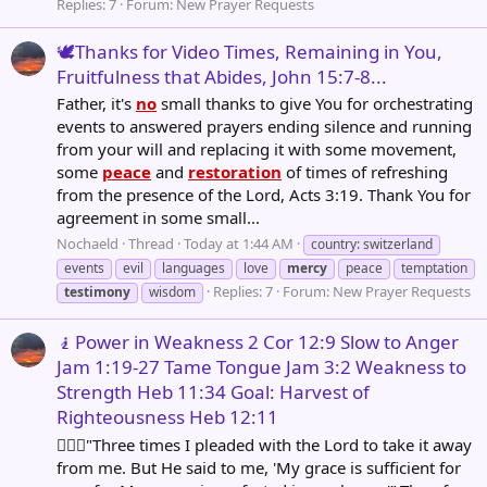
Replies: 7
Forum:
New Prayer Requests
🕊️Thanks for Video Times, Remaining in You,
Fruitfulness that Abides, John 15:7-8...
Father, it's
no
small thanks to give You for orchestrating
events to answered prayers ending silence and running
from your will and replacing it with some movement,
some
peace
and
restoration
of times of refreshing
from the presence of the Lord, Acts 3:19. Thank You for
agreement in some small...
Nochaeld
Thread
Today at 1:44 AM
country: switzerland
events
evil
languages
love
mercy
peace
temptation
Replies: 7
Forum:
New Prayer Requests
testimony
wisdom
🧎Power in Weakness 2 Cor 12:9 Slow to Anger
Jam 1:19-27 Tame Tongue Jam 3:2 Weakness to
Strength Heb 11:34 Goal: Harvest of
Righteousness Heb 12:11
🧎🏽‍♂️"Three times I pleaded with the Lord to take it away
from me. But He said to me, 'My grace is sufficient for