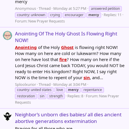
mercy
Anonymous
Thread
Monday at 5:27 PM
answered petition
Replies: 11
country: unknown
crying
encourager
mercy
Forum:
New Prayer Requests
Anointing Of The Holy Ghost Is Flowing Right
NOW!
Anointing
of the Holy
Ghost
is flowing right NOW!
How many on here are cold or lukewarm? How many
on here have lost that
fire
? How many on here if the
Lord Jesus Christ came back TODAY, you would NOT be
ready to enter His kingdom? Right NOW, I say right
NOW is the time to repent of your
sin
, and...
Sploolxurior
Thread
Monday at 3:04 PM
country: united states
love
mercy
repentance
Replies: 8
Forum:
New Prayer
restoration
sin
strength
Requests
Neighbor’s unborn dies babies/ all dies ancient
abortive generations extermination
Praying for all those who are