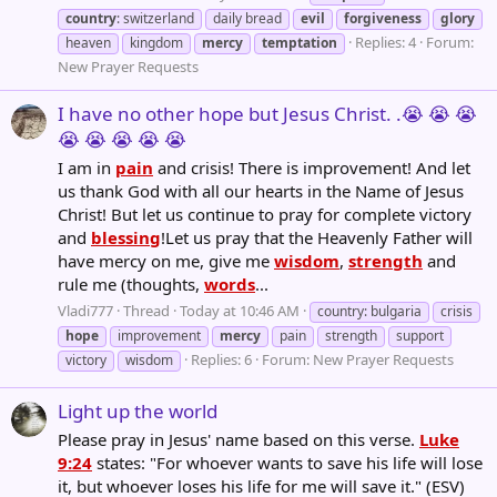
country
: switzerland
daily bread
evil
forgiveness
glory
Replies: 4
Forum:
heaven
kingdom
mercy
temptation
New Prayer Requests
I have no other hope but Jesus Christ. .😭 😭 😭
😭 😭 😭 😭 😭
I am in
pain
and crisis! There is improvement! And let
us thank God with all our hearts in the Name of Jesus
Christ! But let us continue to pray for complete victory
and
blessing
!Let us pray that the Heavenly Father will
have mercy on me, give me
wisdom
,
strength
and
rule me (thoughts,
words
...
Vladi777
Thread
Today at 10:46 AM
country: bulgaria
crisis
hope
improvement
mercy
pain
strength
support
Replies: 6
Forum:
New Prayer Requests
victory
wisdom
Light up the world
Please pray in Jesus' name based on this verse.
Luke
9:24
states: "For whoever wants to save his life will lose
it, but whoever loses his life for me will save it." (ESV)