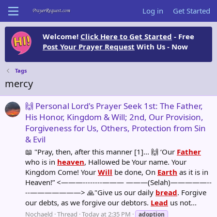
Log in
Get Started
Welcome!
Click Here to Get Started
- Free
Post Your Prayer Request
With Us - Now
Tags
mercy
🙌 Personal Lord's Prayer Seek 1st: The Father,
His Honor, Kingdom & Will; 2nd, Our Provision,
Forgiveness for Us, Others, Protection from Sin
& Evil
📖 "Pray, then, after this manner [1]... 🙌 ‘Our
Father
who is in
heaven
, Hallowed be Your name. Your
Kingdom Come! Your
Will
be done, On
Earth
as it is in
Heaven!” <———--------——— ———(Selah)—————--
--———————> 🙏"Give us our daily
bread
. Forgive
our debts, as we forgive our debtors.
Lead
us not...
Nochaeld
Thread
Today at 2:35 PM
adoption