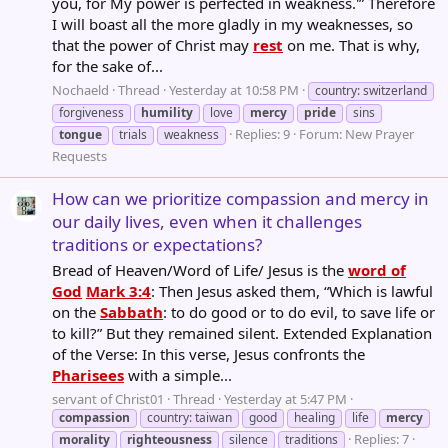
you, for My power is perfected in weakness.'” Therefore
I will boast all the more gladly in my weaknesses, so
that the power of Christ may
rest
on me. That is why,
for the sake of...
Nochaeld
Thread
Yesterday at 10:58 PM
country: switzerland
forgiveness
humility
love
mercy
pride
sins
Replies: 9
Forum:
New Prayer
tongue
trials
weakness
Requests
How can we prioritize compassion and mercy in
our daily lives, even when it challenges
traditions or expectations?
Bread of Heaven/Word of Life/ Jesus is the
word of
God
Mark 3:4
: Then Jesus asked them, “Which is lawful
on the
Sabbath
: to do good or to do evil, to save life or
to kill?” But they remained silent. Extended Explanation
of the Verse: In this verse, Jesus confronts the
Pharisees
with a simple...
servant of Christ01
Thread
Yesterday at 5:47 PM
compassion
country: taiwan
good
healing
life
mercy
Replies: 7
morality
righteousness
silence
traditions