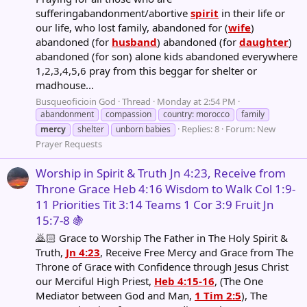
sufferingabandonment/abortive
spirit
in their life or
our life, who lost family, abandoned for (
wife
)
abandoned (for
husband
) abandoned (for
daughter
)
abandoned (for son) alone kids abandoned everywhere
1,2,3,4,5,6 pray from this beggar for shelter or
madhouse...
Busqueoficioin God
Thread
Monday at 2:54 PM
abandonment
compassion
country: morocco
family
Replies: 8
Forum:
New
mercy
shelter
unborn babies
Prayer Requests
Worship in Spirit & Truth Jn 4:23, Receive from
Throne Grace Heb 4:16 Wisdom to Walk Col 1:9-
11 Priorities Tit 3:14 Teams 1 Cor 3:9 Fruit Jn
15:7-8 🍇
🙇🏻 Grace to Worship The Father in The Holy Spirit &
Truth,
Jn 4:23
, Receive Free Mercy and Grace from The
Throne of Grace with Confidence through Jesus Christ
our Merciful High Priest,
Heb 4:15-16
, (The One
Mediator between God and Man,
1 Tim 2:5
), The