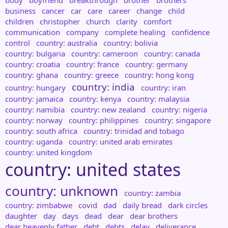
body
boyfriend
breakthrough
brother
brothers
business
cancer
car
care
career
change
child
children
christopher
church
clarity
comfort
communication
company
complete healing
confidence
control
country: australia
country: bolivia
country: bulgaria
country: cameroon
country: canada
country: croatia
country: france
country: germany
country: ghana
country: greece
country: hong kong
country: india
country: hungary
country: iran
country: jamaica
country: kenya
country: malaysia
country: namibia
country: new zealand
country: nigeria
country: norway
country: philippines
country: singapore
country: south africa
country: trinidad and tobago
country: uganda
country: united arab emirates
country: united kingdom
country: united states
country: unknown
country: zambia
country: zimbabwe
covid
dad
daily bread
dark circles
daughter
day
days
dead
dear
dear brothers
dear heavenly father
debt
debts
delay
deliverance