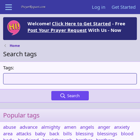
Log in
Get Started
Welcome!
Click Here to Get Started
- Free
Post Your Prayer Request
With Us - Now
Home
Search tags
Tags
Search
Popular tags
abuse
advance
almighty
amen
angels
anger
anxiety
area
attacks
baby
back
bills
blessing
blessings
blood