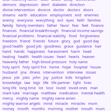
demons
depression
devil
diabetes
direction
divine intervention
divorce
doctor
doctors
doors
dreams
earth
education
employment
end
enemies
enemy
everyone
everything
evil
eyes
faith
families
family
family members
father
favor
fear
feet
finance
finances
financial breakthrough
financial income savings
financial problems
financial stability
food
forgiveness
freedom
friend
friends
future
glory
god
good day
good health
good job
goodness
grace
guidance
hair
hand
hands
happiness
harassment
harm
head
healing
health
health issues
heart
hearts
heaven
heavenly father
high blood pressure
holy name
holy spirit
holy spirit fire
home
hope
hospital
house
husband
ijna
illness
intervention
interview
issues
jesus
job
jobs
john
joy
justice
kids
kingdom
knowledge
law
legs
life
life partner
light
lives
long life
long time
lot
love
loved
loved ones
man
mark luke
marriage
matthew
medication
mental health
mercy
mighty name
mighty name amen
mighty warrior angels
mind
miracle
miracles
mom
money
month
months
morning
mother
mouth
mum