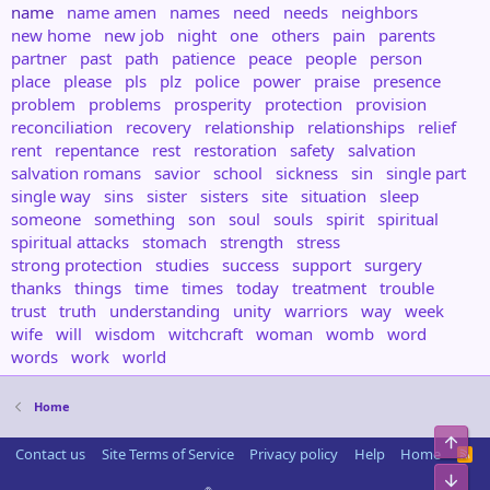
name
name amen
names
need
needs
neighbors
new home
new job
night
one
others
pain
parents
partner
past
path
patience
peace
people
person
place
please
pls
plz
police
power
praise
presence
problem
problems
prosperity
protection
provision
reconciliation
recovery
relationship
relationships
relief
rent
repentance
rest
restoration
safety
salvation
salvation romans
savior
school
sickness
sin
single part
single way
sins
sister
sisters
site
situation
sleep
someone
something
son
soul
souls
spirit
spiritual
spiritual attacks
stomach
strength
stress
strong protection
studies
success
support
surgery
thanks
things
time
times
today
treatment
trouble
trust
truth
understanding
unity
warriors
way
week
wife
will
wisdom
witchcraft
woman
womb
word
words
work
world
Home
Top
Contact us
Site Terms of Service
Privacy policy
Help
Home
R
S
Bot
S