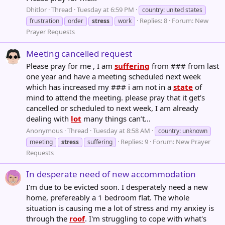
Dhitlor
Thread
Tuesday at 6:59 PM
country: united states
Replies: 8
Forum:
New
frustration
order
stress
work
Prayer Requests
Meeting cancelled request
Please pray for me , I am
suffering
from ### from last
one year and have a meeting scheduled next week
which has increased my ### i am not in a
state
of
mind to attend the meeting. please pray that it get’s
cancelled or scheduled to next week, I am already
dealing with
lot
many things can’t...
Anonymous
Thread
Tuesday at 8:58 AM
country: unknown
Replies: 9
Forum:
New Prayer
meeting
stress
suffering
Requests
In desperate need of new accommodation
I'm due to be evicted soon. I desperately need a new
home, prefereably a 1 bedroom flat. The whole
situation is causing me a lot of stress and my anxiey is
through the
roof
. I'm struggling to cope with what's