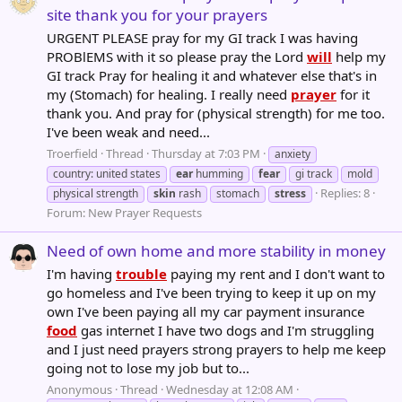
site thank you for your prayers
URGENT PLEASE pray for my GI track I was having
PROBlEMS with it so please pray the Lord
will
help my
GI track Pray for healing it and whatever else that's in
my (Stomach) for healing. I really need
prayer
for it
thank you. And pray for (physical strength) for me too.
I've been weak and need...
Troerfield
Thread
Thursday at 7:03 PM
anxiety
country: united states
ear
humming
fear
gi track
mold
Replies: 8
physical strength
skin
rash
stomach
stress
Forum:
New Prayer Requests
Need of own home and more stability in money
I'm having
trouble
paying my rent and I don't want to
go homeless and I've been trying to keep it up on my
own I've been paying all my car payment insurance
food
gas internet I have two dogs and I'm struggling
and I just need prayers strong prayers to help me keep
going not to lose my job but to...
Anonymous
Thread
Wednesday at 12:08 AM