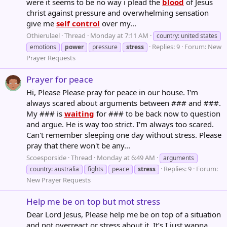
were it seems to be no way i plead the
blood
of Jesus
christ against pressure and overwhelming sensation
give me
self control
over my...
Othierulael
Thread
Monday at 7:11 AM
country: united states
Replies: 9
Forum:
New
emotions
power
pressure
stress
Prayer Requests
Prayer for peace
Hi, Please Please pray for peace in our house. I'm
always scared about arguments between ### and ###.
My ### is
waiting
for ### to be back now to question
and argue. He is way too strict. I'm always too scared.
Can't remember sleeping one day without stress. Please
pray that there won't be any...
Scoesporside
Thread
Monday at 6:49 AM
arguments
Replies: 9
Forum:
country: australia
fights
peace
stress
New Prayer Requests
Help me be on top but mot stress
Dear Lord Jesus, Please help me be on top of a situation
and not overreact or stress about it. It’s I just wanna