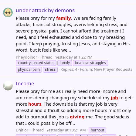
under attack by demons
Please pray for my
family
. We are facing family
attacks, financial struggles, overwhelming stress, and
severe physical pain. I cannot afford the treatment I
need, and I feel exhausted and close to my breaking
point. I keep praying, trusting Jesus, and staying in His
Word, but it feels like we...
Pheydoinor
Thread
Yesterday at 1:22 PM
country: united states
family
financial struggles
Replies: 4
Forum:
New Prayer Requests
physical pain
stress
Income
Please pray for me as I really need more income and
am considering changing my schedule at my
job
to get
more
hours
. The downside is that my job is very
stressful and difficult so adding more hours might only
add to burnout this job is
giving
me. The good side is
that I could possibly be off...
Dhitlor
Thread
Yesterday at 10:21 AM
burnout