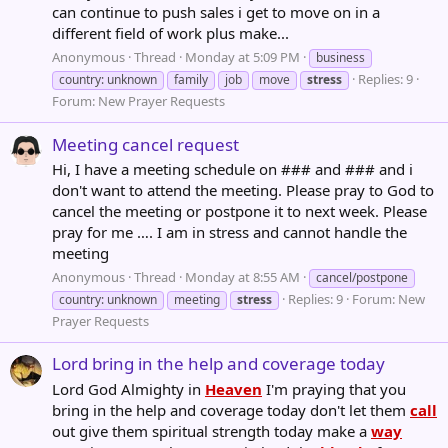
can continue to push sales i get to move on in a
different field of work plus make...
Anonymous
Thread
Monday at 5:09 PM
business
Replies: 9
country: unknown
family
job
move
stress
Forum:
New Prayer Requests
Meeting cancel request
Hi, I have a meeting schedule on ### and ### and i
don't want to attend the meeting. Please pray to God to
cancel the meeting or postpone it to next week. Please
pray for me …. I am in stress and cannot handle the
meeting
Anonymous
Thread
Monday at 8:55 AM
cancel/postpone
Replies: 9
Forum:
New
country: unknown
meeting
stress
Prayer Requests
Lord bring in the help and coverage today
Lord God Almighty in
Heaven
I'm praying that you
bring in the help and coverage today don't let them
call
out give them spiritual strength today make a
way