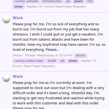
country: unknown
homelessness
job
peace
rent
Replies: 10
Forum:
New Prayer Requests
stress
Work
Please pray for me. I'm so sick of everything and so
burnt out. I'm burnt out from my job that has many
stressors. I wish I could quit or just get a vacation. I'm
burnt out from satanic attacks and have been for
months. Now my boyfriend may have cancer. I'm so, so
tired of everything. Please...
Dhitlor
Thread
Wednesday at 10:16 PM
attacks
Replies: 10
country: united states
health
job
stress
Forum:
New Prayer Requests
Work
Please pray for me as I'm currently at work. I'm
supposed to clock out soon but I'm dealing with a very
difficult order and it's been a long, stressful day. I'm
starting to get very frustrated and reactive while trying
to work with this customer and deal with this order.
Please pray for me...