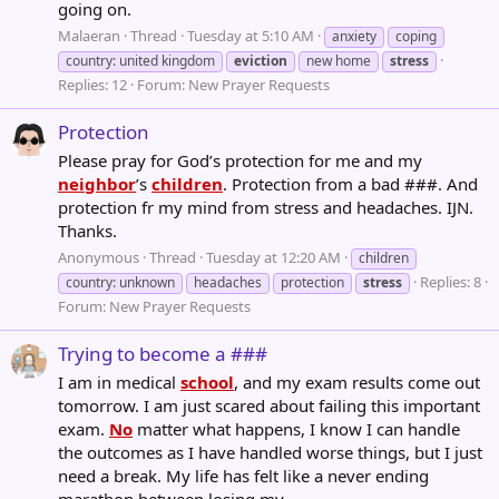
going on.
Malaeran
Thread
Tuesday at 5:10 AM
anxiety
coping
country: united kingdom
eviction
new home
stress
Replies: 12
Forum:
New Prayer Requests
Protection
Please pray for God’s protection for me and my
neighbor
’s
children
. Protection from a bad ###. And
protection fr my mind from stress and headaches. IJN.
Thanks.
Anonymous
Thread
Tuesday at 12:20 AM
children
Replies: 8
country: unknown
headaches
protection
stress
Forum:
New Prayer Requests
Trying to become a ###
I am in medical
school
, and my exam results come out
tomorrow. I am just scared about failing this important
exam.
No
matter what happens, I know I can handle
the outcomes as I have handled worse things, but I just
need a break. My life has felt like a never ending
marathon between losing my...