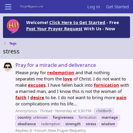
Log in
Get Started
Welcome!
Click Here to Get Started
- Free
Post Your Prayer Request
With Us - Now
Tags
stress
Pray for a miracle and deliverance
Please pray for
redemption
and that nothing
separates me from the
love
of Christ. I do not want to
make
excuses
. I have fallen back into
fornication
with
a married man, and I know this is not the woman of
faith
I
desire
to be. I do not want to bring more
pain
or complications into his life...
Anonymous
Thread
Yesterday at 3:30 PM
childbirth
country
: unknown
forgiveness
fornication
marriage
obedience
redemption
strength
stress
wisdom
Replies: 6
Forum:
New Prayer Requests