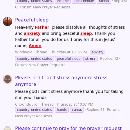
Replies:
country: united states
income
job schedule
stress
6
Forum:
New Prayer Requests
Peaceful sleep
Heavenly
Father
, please dissolve all thoughts of stress
and
anxiety
and bring peaceful
sleep
. Thank you
Father for all you do for us, I pray for this in Jesus'
name,
Amen
Windwold
Thread
Thursday at 10:59 PM
anxiety
Replies: 12
country: united states
peaceful sleep
stress
Forum:
New Prayer Requests
Please lord I can’t stress anymore stress
anymore
Please god I can’t stress anymore thank you for taking
it in your hands
Choonduuror
Thread
Thursday at 10:07 PM
Replies: 11
Forum:
country: united states
hands
stress
New Prayer Requests
Please continue to pray for me prayer request