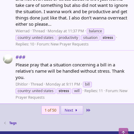
take care of something but also did not want to ignore
the situation. I wanna work and be productive and get
things done just like that. I also don’t wanna overreact
either so please...
Wierrad
Thread
Monday at 11:37 PM
balance
country: united states
productivity
situation
stress
Replies: 10
Forum:
New Prayer Requests
###
Please pray that a situation concerning a bill in a
relative's name will be handled without stress. Thank
you.
Dhitlor
Thread
Monday at 9:11 PM
bill
Replies: 11
Forum:
New
country: united states
stress
will
Prayer Requests
Last
1 of 50
Next
Tags
Top