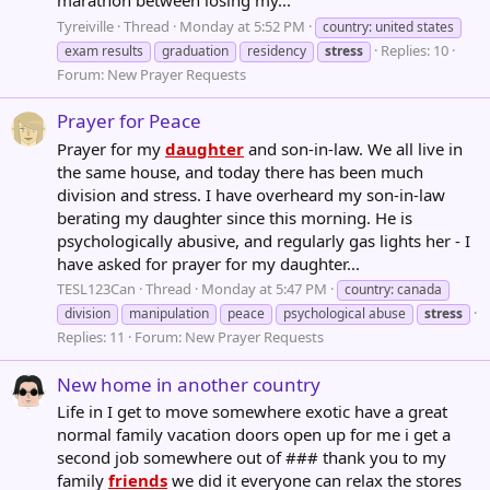
Tyreiville
Thread
Monday at 5:52 PM
country: united states
Replies: 10
exam results
graduation
residency
stress
Forum:
New Prayer Requests
Prayer for Peace
Prayer for my
daughter
and son-in-law. We all live in
the same house, and today there has been much
division and stress. I have overheard my son-in-law
berating my daughter since this morning. He is
psychologically abusive, and regularly gas lights her - I
have asked for prayer for my daughter...
TESL123Can
Thread
Monday at 5:47 PM
country: canada
division
manipulation
peace
psychological abuse
stress
Replies: 11
Forum:
New Prayer Requests
New home in another country
Life in I get to move somewhere exotic have a great
normal family vacation doors open up for me i get a
second job somewhere out of ### thank you to my
family
friends
we did it everyone can relax the stores