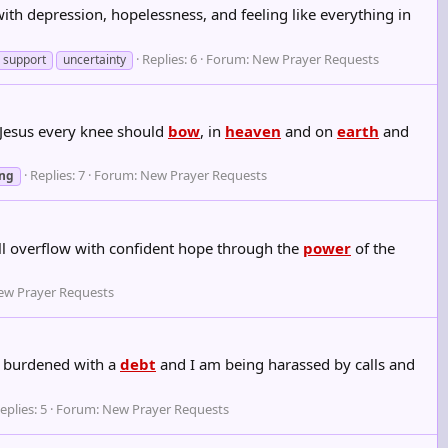
ith depression, hopelessness, and feeling like everything in
Replies: 6
Forum:
New Prayer Requests
support
uncertainty
 Jesus every knee should
bow
, in
heaven
and on
earth
and
.
Replies: 7
Forum:
New Prayer Requests
ing
ll overflow with confident hope through the
power
of the
ew Prayer Requests
am burdened with a
debt
and I am being harassed by calls and
eplies: 5
Forum:
New Prayer Requests