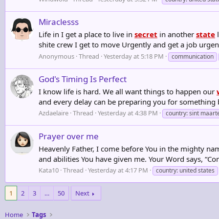
Miraclesss
Life in I get a place to live in
secret
in another
state
l
shite crew I get to move Urgently and get a job urgen
Anonymous
Thread
Yesterday at 5:18 PM
communication
God's Timing Is Perfect
I know life is hard. We all want things to happen our
and every delay can be preparing you for something 
Azdaelaire
Thread
Yesterday at 4:38 PM
country: sint maart
Prayer over me
Heavenly Father, I come before You in the mighty nam
and abilities You have given me. Your Word says, “Com
Kata10
Thread
Yesterday at 4:17 PM
country: united states
1
2
3
…
50
Next
Home
Tags