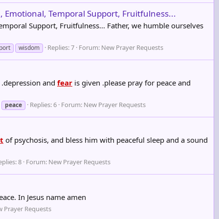
, Emotional, Temporal Support, Fruitfulness...
 Temporal Support, Fruitfulness... Father, we humble ourselves
Replies: 7
Forum:
New Prayer Requests
port
wisdom
 .depression and
fear
is given .please pray for peace and
Replies: 6
Forum:
New Prayer Requests
peace
it
of psychosis, and bless him with peaceful sleep and a sound
plies: 8
Forum:
New Prayer Requests
peace. In Jesus name amen
 Prayer Requests