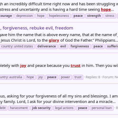
 an incredibly difficult time right now and has been struggling w
h stress and uncertainty and is having a hard time seeing
hope
...
courage
depression
hope
hopelessness
peace
strength
stress
ce, forgiveness, rebuke evil, freedom
gave him the name that is above every name, that at the name of
esus Christ is Lord, to the
glory
of God the Father.” ‭‭Philippians‬..
country: united states
deliverance
evil
forgiveness
peace
suffer
letely with
joy
and peace because you
trust
in him. Then you wi
Replies: 8
Forum:
N
untry: australia
hope
joy
peace
power
trust
us, asking for your forgiveness of all my sins and blessings. I 
 family. Lord, I ask for your divine intervention and a miracle...
R
debt
harassment
job
security
legal actions
peace
personal loan