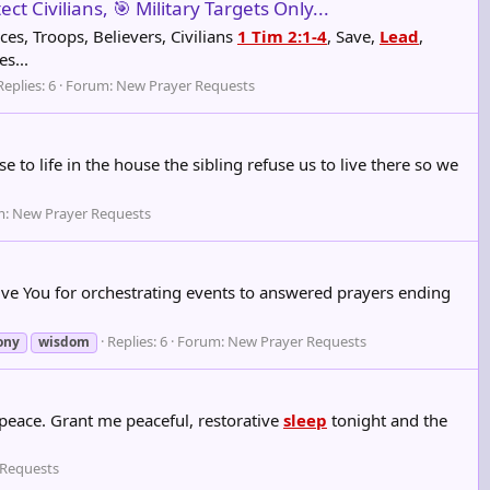
t Civilians, 🎯 Military Targets Only...
ces, Troops, Believers, Civilians
1 Tim 2:1-4
, Save,
Lead
,
s...
Replies: 6
Forum:
New Prayer Requests
to life in the house the sibling refuse us to live there so we
m:
New Prayer Requests
o give You for orchestrating events to answered prayers ending
Replies: 6
Forum:
New Prayer Requests
ony
wisdom
 peace. Grant me peaceful, restorative
sleep
tonight and the
 Requests