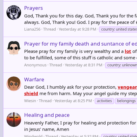
Prayers
God, Thank you for this day. God, Thank you for the fat
always. God, Thank you! God. I pray for the peace of 
Liana256
Thread
Yesterday at 9:28 PM
country: united state
Prayer for my family death and suntance of e
Please pray for my family is very wealthy and a
lot
of
to be fulfilled, some of this stuff is catholic and some 
Anonymous
Thread
Yesterday at 8:31 PM
country: unknow
Warfare
Dear God, I humbly ask for your protection,
vengea
shield
me from harm. May your angel guide my steps, 
Wiesin
Thread
Yesterday at 8:25 PM
activities
belongings
Healing and peace
Heavenly Father, I pray for healing and protection for
in Jesus' name, Amen
Windwold
Thread
Yesterday at 5:32 PM
country: united stat