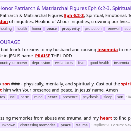
nor Patriarch & Matriarchal Figures Eph 6:2-3, Spiritual
 Patriarch & Matriarchal Figures
Eph 6:2-3
, Spiritual, Emotional,
don
of iniquities, Healing of Al our iniquities, crowning our live...
healing
health
honor
peace
prosperity
protection
renewal
sup
COURAGE
ing bad fearful dreams to my husband and causing
insomnia
to me
fe in JESUS name.
PRAISE
THE LORD.
country: unknown
depression
evil attacks
fear
good health
insomnia
my
son
### - physically, mentally, and spiritually. Cast out the
spir
t
him with Your presence and peace, In Jesus’ name, Amen
Re
ates
evil
harm
mind
peace
presence
psychosis
sleep
son
tressing memories from abuse and trauma, and my
heart
to find 
Replies: 9
Forum:
New
: unknown
distressing memories
peace
trauma