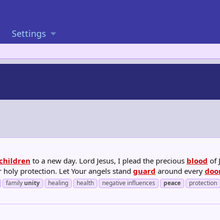
Settings
children
to a new day. Lord Jesus, I plead the precious
blood
of 
r holy protection. Let Your angels stand
guard
around every
doo
family
unity
healing
health
negative influences
peace
protection