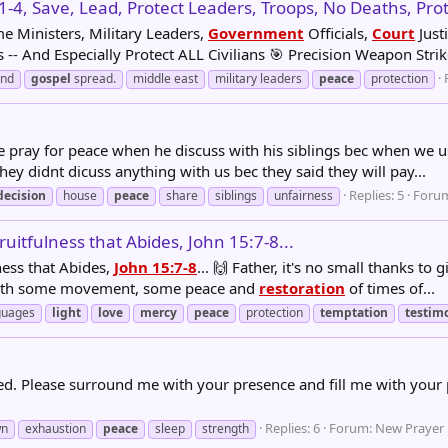
:1-4, Save, Lead, Protect Leaders, Troops, No Deaths, Protec
me Ministers, Military Leaders,
Government
Officials,
Court
Justi
-- And Especially Protect ALL Civilians 🎯 Precision Weapon Strike
and
gospel
spread.
middle east
military leaders
peace
protection
 pray for peace when he discuss with his siblings bec when we use 
hey didnt dicuss anything with us bec they said they will pay...
Replies: 5
Foru
decision
house
peace
share
siblings
unfairness
uitfulness that Abides, John 15:7-8...
ness that Abides,
John 15:7-8
... 🙌 Father, it's no small thanks t
t with some movement, some peace and
restoration
of times of...
guages
light
love
mercy
peace
protection
temptation
testim
ted. Please surround me with your presence and fill me with your
Replies: 6
Forum:
New Prayer
wn
exhaustion
peace
sleep
strength