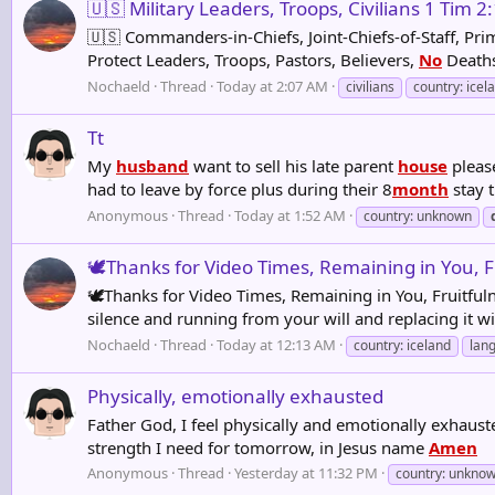
🇺🇸 Military Leaders, Troops, Civilians 1 Tim 2
🇺🇸 Commanders-in-Chiefs, Joint-Chiefs-of-Staff, Pri
Protect Leaders, Troops, Pastors, Believers,
No
Deaths 
Nochaeld
Thread
Today at 2:07 AM
civilians
country: icel
Tt
My
husband
want to sell his late parent
house
please
had to leave by force plus during their 8
month
stay t
Anonymous
Thread
Today at 1:52 AM
country: unknown
🕊️Thanks for Video Times, Remaining in You, Fr
🕊️Thanks for Video Times, Remaining in You, Fruitful
silence and running from your will and replacing i
Nochaeld
Thread
Today at 12:13 AM
country: iceland
lan
Physically, emotionally exhausted
Father God, I feel physically and emotionally exhaus
strength I need for tomorrow, in Jesus name
Amen
Anonymous
Thread
Yesterday at 11:32 PM
country: unkno