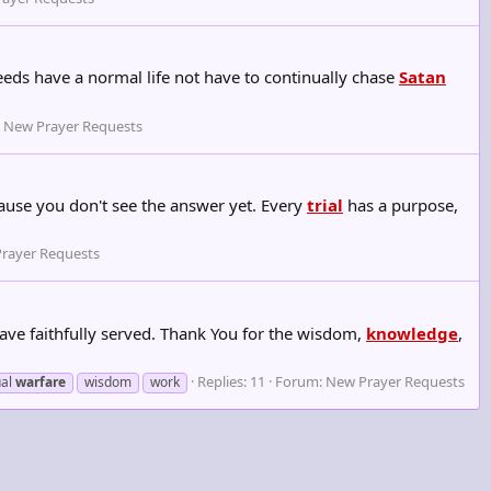
eeds have a normal life not have to continually chase
Satan
:
New Prayer Requests
ecause you don't see the answer yet. Every
trial
has a purpose,
rayer Requests
ave faithfully served. Thank You for the wisdom,
knowledge
,
Replies: 11
Forum:
New Prayer Requests
ual
warfare
wisdom
work