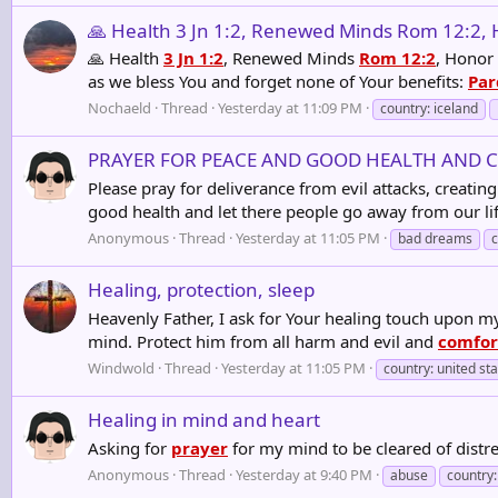
🙏 Health 3 Jn 1:2, Renewed Minds Rom 12:2, Ho
🙏 Health
3 Jn 1:2
, Renewed Minds
Rom 12:2
, Honor
as we bless You and forget none of Your benefits:
Par
Nochaeld
Thread
Yesterday at 11:09 PM
country: iceland
PRAYER FOR PEACE AND GOOD HEALTH AND 
Please pray for deliverance from evil attacks, creat
good health and let there people go away from our li
Anonymous
Thread
Yesterday at 11:05 PM
bad dreams
Healing, protection, sleep
Heavenly Father, I ask for Your healing touch upon 
mind. Protect him from all harm and evil and
comfor
Windwold
Thread
Yesterday at 11:05 PM
country: united st
Healing in mind and heart
Asking for
prayer
for my mind to be cleared of dis
Anonymous
Thread
Yesterday at 9:40 PM
abuse
country