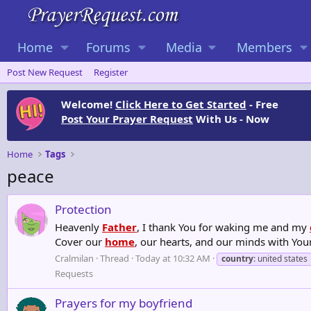
Home
Forums
Media
Members
Post New Request
Register
Welcome!
Click Here to Get Started
- Free
Post Your Prayer Request
With Us - Now
Home
Tags
peace
Protection
Heavenly
Father
, I thank You for waking me and my
Cover our
home
, our hearts, and our minds with You
Cralmilan
Thread
Today at 10:32 AM
country
: united states
Requests
Prayers for my boyfriend