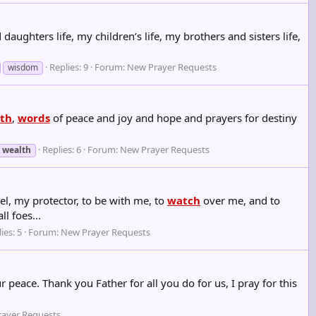
aughters life, my children’s life, my brothers and sisters life,
Replies: 9
Forum:
New Prayer Requests
wisdom
th
,
words
of peace and joy and hope and prayers for destiny
Replies: 6
Forum:
New Prayer Requests
wealth
, my protector, to be with me, to
watch
over me, and to
l foes...
ies: 5
Forum:
New Prayer Requests
peace. Thank you Father for all you do for us, I pray for this
ayer Requests