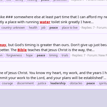
ike ### somewhere else at least part time that I can afford my n
tly a place with running
water
toilet sink greatly I have...
Replies: 7
Forum
country: unknown
health
job
peace
place to live
way
, but God's timing is greater than ours. Don't give up just b
better. The
Bible
teaches that Jesus Christ is the way, the...
Replies: 7
Forum:
New P
en
forgiveness
hope
peace
timing
trials
e of Jesus Christ. You know my heart, my work, and the years I h
mit your work to the Lord, and your plans will be established”...
courage
discernment
justice
leadership
obstacles
peace
spirit