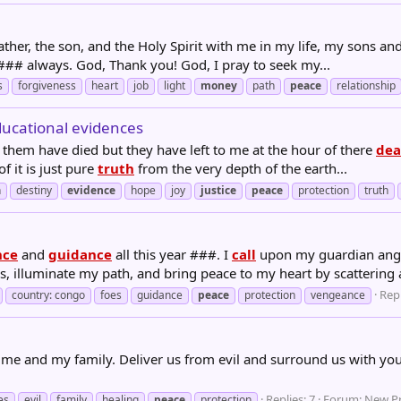
her, the son, and the Holy Spirit with me in my life, my sons and d
### always. God, Thank you! God, I pray to seek my...
s
forgiveness
heart
job
light
money
path
peace
relationship
ducational evidences
 them have died but they have left to me at the hour of there
dea
of it is just pure
truth
from the very depth of the earth...
n
destiny
evidence
hope
joy
justice
peace
protection
truth
nce
and
guidance
all this year ###. I
call
upon my guardian angel
illuminate my path, and bring peace to my heart by scattering al
Repl
country: congo
foes
guidance
peace
protection
vengeance
 me and my family. Deliver us from evil and surround us with your 
Replies: 7
Forum:
New Pr
es
evil
family
healing
peace
protection