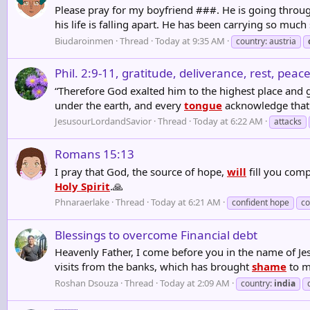
Please pray for my boyfriend ###. He is going through
his life is falling apart. He has been carrying so muc
Biudaroinmen
Thread
Today at 9:35 AM
country: austria
Phil. 2:9-11, gratitude, deliverance, rest, pea
“Therefore God exalted him to the highest place and 
under the earth, and every
tongue
acknowledge that J
JesusourLordandSavior
Thread
Today at 6:22 AM
attacks
Romans 15:13
I pray that God, the source of hope,
will
fill you comp
Holy Spirit
.🙏
Phnaraerlake
Thread
Today at 6:21 AM
confident hope
co
Blessings to overcome Financial debt
Heavenly Father, I come before you in the name of Jes
visits from the banks, which has brought
shame
to my
Roshan Dsouza
Thread
Today at 2:09 AM
country:
india