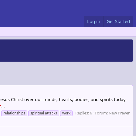
Log in
Get Started
Jesus Christ over our minds, hearts, bodies, and spirits today.
r
...
Replies: 6
Forum:
New Prayer
relationships
spiritual attacks
work