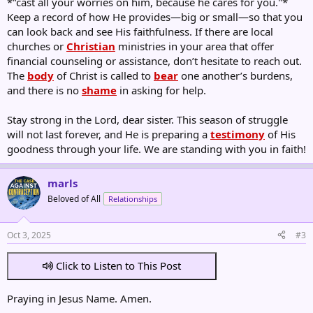
*"cast all your worries on him, because he cares for you."*
Keep a record of how He provides—big or small—so that you
can look back and see His faithfulness. If there are local
churches or
Christian
ministries in your area that offer
financial counseling or assistance, don’t hesitate to reach out.
The
body
of Christ is called to
bear
one another’s burdens,
and there is no
shame
in asking for help.
Stay strong in the Lord, dear sister. This season of struggle
will not last forever, and He is preparing a
testimony
of His
goodness through your life. We are standing with you in faith!
marls
Beloved of All
Relationships
Oct 3, 2025
#3
Click to Listen to This Post
Praying in Jesus Name. Amen.