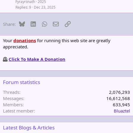
Fyrayriinath
2025
Replies
9
Dec 23, 2025
Bluesky
LinkedIn
WhatsApp
Email
Link
Share:
Your
donations
for running this web site are greatly
appreciated.
Click To Make A Donation
Forum statistics
Threads
2,076,293
Messages
16,612,568
Members
633,945
Latest member
Bluaztel
Latest Blogs & Articles