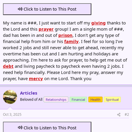
Click to Listen to This Post
My name is ###, I just want to start off my
giving
thanks to
the Lord and this
prayer
group! I am a single mom of ###,
dad has been in and out of
prison
, I don't get any type of
financial help from him or his
family
. I feel for so long I've
worked 2 jobs and still never able to get ahead, recently my
overtime has been cut and I am hurting and holidays are
approaching. I'm here to ask for prayer, to help get me out of
debt
and living paycheck to paycheck even having 2 jobs. I
need help financially. Please Lord here my pray, answer my
prayer, have
mercy
on me Lord. Thank you
Articles
Beloved of All
Relationships
Financial
Health
Spiritual
Oct 3, 2025
#2
Click to Listen to This Post