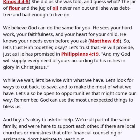
Kings 4:4-5
) She did as she was told, and guess what? The jar
of
flour
and the jug of
oil
never ran out until she was debt-
free and had enough to live on.
We believe God can do the same for you. He sees your hard
work, your faithfulness, and your heart for your child. He
knows your needs even before you ask (
Matthew 6:8
). So,
let's trust Him together, okay? Let's trust that He will provide,
just as He has promised in
Philippians 4:19
, "And my God
will supply every need of yours according to his riches in
glory in Christ Jesus."
While we wait, let's be wise with what we have. Let's look for
ways to cut back, to save, and to make the most of what we
have. Let's also be open to opportunities that might come our
way. Remember, God can use the most unexpected things to
bless us.
And hey, it's okay to ask for help. We're all part of the same
family, and we're here to support each other. If there are local
churches or ministries that offer financial counseling or
assistance, don't hesitate to reach out.