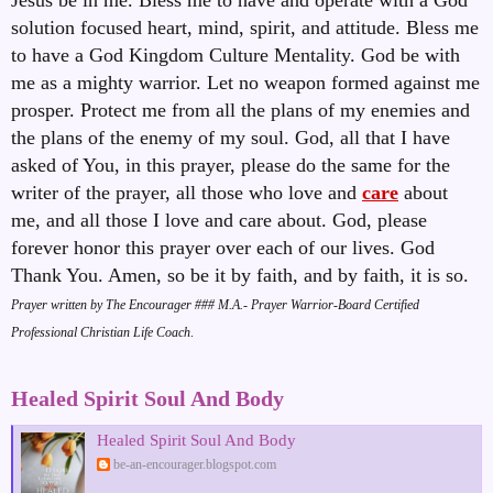
solution focused heart, mind, spirit, and attitude. Bless me
to have a God Kingdom Culture Mentality. God be with
me as a mighty warrior. Let no weapon formed against me
prosper. Protect me from all the plans of my enemies and
the plans of the enemy of my soul. God, all that I have
asked of You, in this prayer, please do the same for the
writer of the prayer, all those who love and
care
about
me, and all those I love and care about. God, please
forever honor this prayer over each of our lives. God
Thank You. Amen, so be it by faith, and by faith, it is so
.
Prayer written by The Encourager ### M.A.- Prayer Warrior-Board Certified
Professional Christian Life Coach
.
Healed Spirit Soul And Body
Healed Spirit Soul And Body
be-an-encourager.blogspot.com