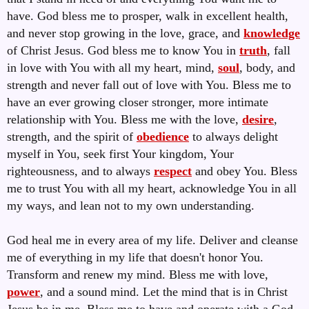
have.
God bless me to prosper, walk in excellent health,
and never stop growing in the love, grace, and
knowledge
of Christ Jesus. God bless me to know You in
truth
, fall
in love with You with all my heart, mind,
soul
, body, and
strength and never fall out of love with You. Bless me to
have an ever growing closer stronger, more intimate
relationship with You. Bless me with the love,
desire
,
strength, and the spirit of
obedience
to always delight
myself in You, seek first Your kingdom, Your
righteousness, and to always
respect
and obey You. Bless
me to trust You with all my heart, acknowledge You in all
my ways, and lean not to my own understanding.
God heal me in every area of my life. Deliver and cleanse
me of everything in my life that doesn't honor You.
Transform and renew my mind. Bless me with love,
power
, and a sound mind. Let the mind that is in Christ
Jesus be in me. Bless me to have and operate with a God