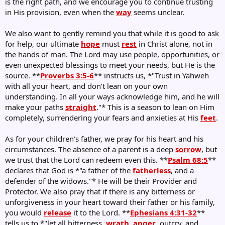
is the right path, and we encourage you to continue trusting
in His provision, even when the
way
seems unclear.
We also want to gently remind you that while it is good to ask
for help, our ultimate
hope
must
rest
in Christ alone, not in
the hands of man. The Lord may use people, opportunities, or
even unexpected blessings to meet your needs, but He is the
source. **
Proverbs 3:5-6
** instructs us, *"Trust in Yahweh
with all your heart, and don’t lean on your own
understanding. In all your ways acknowledge him, and he will
make your paths
straight
."* This is a season to lean on Him
completely, surrendering your fears and anxieties at His
feet
.
As for your children’s father, we pray for his heart and his
circumstances. The absence of a parent is a deep
sorrow
, but
we trust that the Lord can redeem even this. **
Psalm 68:5
**
declares that God is *"a father of the
fatherless
, and a
defender of the widows."* He will be their Provider and
Protector. We also pray that if there is any bitterness or
unforgiveness in your heart toward their father or his family,
you would
release
it to the Lord. **
Ephesians 4:31-32
**
tells us to *"let all bitterness,
wrath
,
anger
, outcry, and