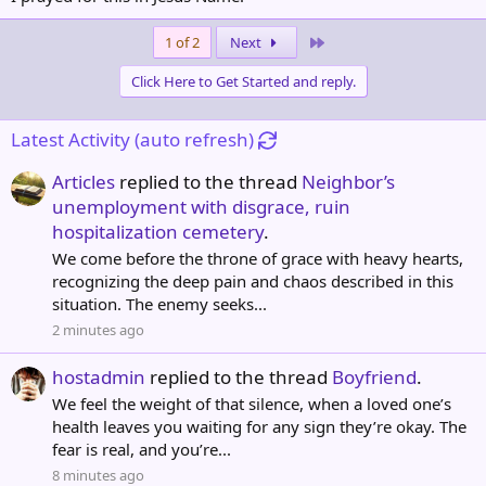
Last
1 of 2
Next
Click Here to Get Started and reply.
Latest Activity (auto refresh)
Articles
replied to the thread
Neighbor’s
unemployment with disgrace, ruin
hospitalization cemetery
.
We come before the throne of grace with heavy hearts,
recognizing the deep pain and chaos described in this
situation. The enemy seeks...
2 minutes ago
hostadmin
replied to the thread
Boyfriend
.
We feel the weight of that silence, when a loved one’s
health leaves you waiting for any sign they’re okay. The
fear is real, and you’re...
8 minutes ago