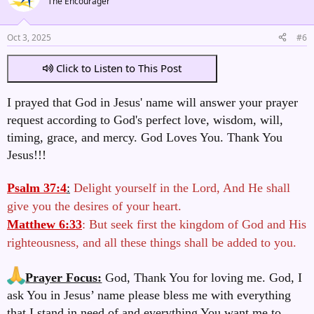
The Encourager
Oct 3, 2025
#6
Click to Listen to This Post
I prayed that God in Jesus' name will answer your prayer
request according to God's perfect love, wisdom, will,
timing, grace, and mercy. God Loves You. Thank You
Jesus!!!
Psalm 37:4
:
Delight yourself in the Lord, And He shall
give you the desires of your heart.
Matthew 6:33
: But seek first the kingdom of God and His
righteousness, and all these things shall be added to you.
Prayer Focus:
God, Thank You for loving me. God, I
ask You in Jesus’ name please bless me with everything
that I stand in need of and everything You want me to