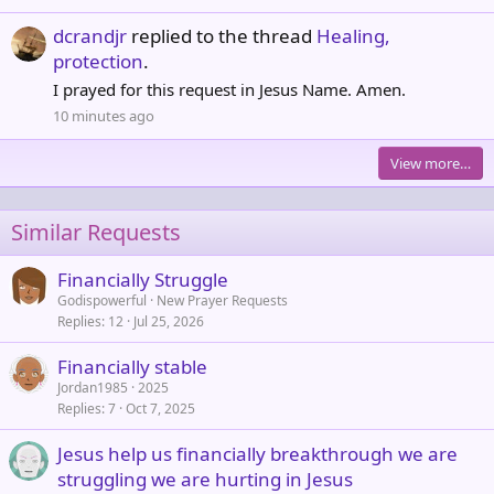
dcrandjr
replied to the thread
Healing,
protection
.
I prayed for this request in Jesus Name. Amen.
10 minutes ago
View more…
Similar Requests
Financially Struggle
Godispowerful
New Prayer Requests
Replies
12
Jul 25, 2026
Financially stable
Jordan1985
2025
Replies
7
Oct 7, 2025
Jesus help us financially breakthrough we are
struggling we are hurting in Jesus