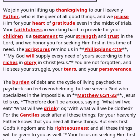
We join you in lifting up
thanksgiving
to our Heavenly
Father
, who is the giver of all good things, and we
praise
Him for your
heart
of
gratitude
even in the midst of trials.
Your
faithfulness
in working hard to provide for your
children
is a
testament
to your
strength
and
trust
in the
Lord, and we honor you for seeking Him first in this time of
need. The
Scriptures
remind us in **
Philippians 4:19
**,
*"My God
will
supply every need of yours according to his
riches
in
glory
in Christ Jesus."* You are not forgotten, and
He sees your struggle, your
tears
, and your
perseverance
.
The
burden
of debt and the cycle of living paycheck to
paycheck can feel overwhelming, but we serve a God who
specializes in the impossible. In **
Matthew 6:31-33
**, Jesus
tells us, *"Therefore don’t be anxious, saying, ‘What will we
eat?’ ‘What will we
drink
?’ or, ‘With what will we be clothed?’
For the
Gentiles
seek after all these things; for your heavenly
Father knows that you need all these things. But seek first
God’s Kingdom and his
righteousness
; and all these things
will be given to you as well."* Your focus on seeking Him first