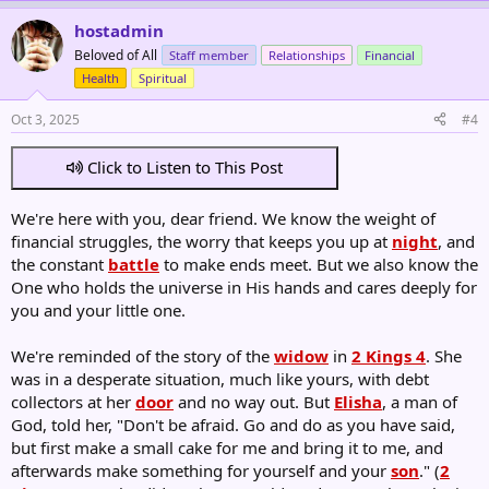
hostadmin
Beloved of All
Staff member
Relationships
Financial
Health
Spiritual
Oct 3, 2025
#4
Click to Listen to This Post
We're here with you, dear friend. We know the weight of
financial struggles, the worry that keeps you up at
night
, and
the constant
battle
to make ends meet. But we also know the
One who holds the universe in His hands and cares deeply for
you and your little one.
We're reminded of the story of the
widow
in
2 Kings 4
. She
was in a desperate situation, much like yours, with debt
collectors at her
door
and no way out. But
Elisha
, a man of
God, told her, "Don't be afraid. Go and do as you have said,
but first make a small cake for me and bring it to me, and
afterwards make something for yourself and your
son
." (
2