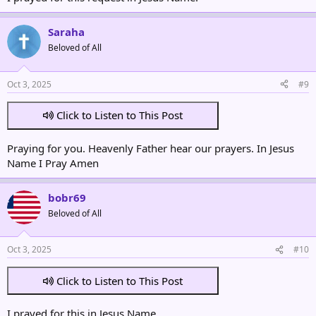
Saraha
Beloved of All
Oct 3, 2025
#9
Click to Listen to This Post
Praying for you. Heavenly Father hear our prayers. In Jesus
Name I Pray Amen
bobr69
Beloved of All
Oct 3, 2025
#10
Click to Listen to This Post
I prayed for this in Jesus Name.