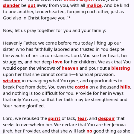
slander
be
put
away from you, with all
malice
. And be kind
to one another, tenderhearted, forgiving each other, just as
God also in Christ forgave you."*
Now, let us pray together for you and your family:
Heavenly Father, we come before You today lifting up our
sister, who has faithfully labored and trusted in You despite
the weight of her circumstances. Lord, You see her heart, her
struggles, and her deep
love
for her children. We ask that You
would open the windows of
heaven
and pour out a
blessing
upon her that she cannot contain—financial provision,
wisdom
in managing what You give, and opportunities to
break free from debt. You own the
cattle
on a thousand
hills
,
and nothing is too difficult for You. Provide for her in ways
that only You can, so that her faith may be strengthened and
Your name glorified.
Lord, we rebuked the
spirit
of lack,
fear
, and
despair
that
seeks to overwhelm her. We declare that You are her Jehova
Jireh, her Provider, and that she will lack
no
good thing as she