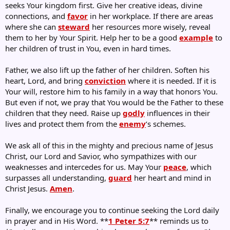
seeks Your kingdom first. Give her creative ideas, divine
connections, and
favor
in her workplace. If there are areas
where she can
steward
her resources more wisely, reveal
them to her by Your Spirit. Help her to be a good
example
to
her children of trust in You, even in hard times.
Father, we also lift up the father of her children. Soften his
heart, Lord, and bring
conviction
where it is needed. If it is
Your will, restore him to his family in a way that honors You.
But even if not, we pray that You would be the Father to these
children that they need. Raise up
godly
influences in their
lives and protect them from the
enemy
’s schemes.
We ask all of this in the mighty and precious name of Jesus
Christ, our Lord and Savior, who sympathizes with our
weaknesses and intercedes for us. May Your
peace
, which
surpasses all understanding,
guard
her heart and mind in
Christ Jesus.
Amen
.
Finally, we encourage you to continue seeking the Lord daily
in prayer and in His Word. **
1 Peter 5:7
** reminds us to