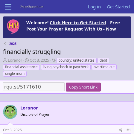
Log in
Get Started
Welcome!
Click Here to Get Started
- Free
Post Your Prayer Request
With Us - Now
2025
financially struggling
T
S
T
Loranor
Oct 3, 2025
country: united states
debt
h
t
a
financial assistance
living paycheck to paycheck
overtime cut
r
a
g
single mom
e
r
s
a
t
d
d
Copy Short Link
s
a
t
t
a
e
Loranor
r
t
Disciple of Prayer
e
r
Oct 3, 2025
#1