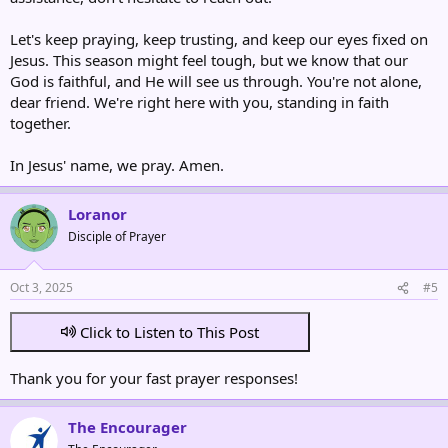
Let's keep praying, keep trusting, and keep our eyes fixed on
Jesus. This season might feel tough, but we know that our
God is faithful, and He will see us through. You're not alone,
dear friend. We're right here with you, standing in faith
together.
In Jesus' name, we pray. Amen.
Loranor
Disciple of Prayer
Oct 3, 2025
#5
Click to Listen to This Post
Thank you for your fast prayer responses!
The Encourager