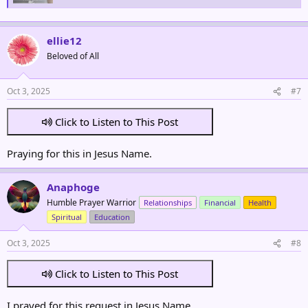
ellie12
Beloved of All
Oct 3, 2025
#7
Click to Listen to This Post
Praying for this in Jesus Name.
Anaphoge
Humble Prayer Warrior
Relationships
Financial
Health
Spiritual
Education
Oct 3, 2025
#8
Click to Listen to This Post
I prayed for this request in Jesus Name.