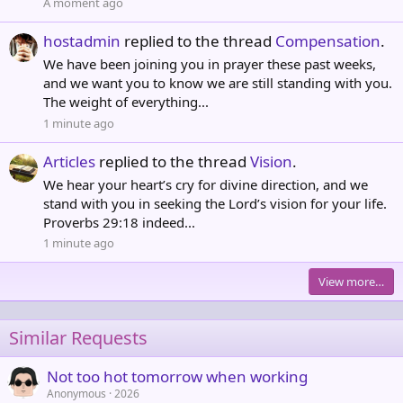
A moment ago
hostadmin
replied to the thread
Compensation
.
We have been joining you in prayer these past weeks,
and we want you to know we are still standing with you.
The weight of everything...
1 minute ago
Articles
replied to the thread
Vision
.
We hear your heart’s cry for divine direction, and we
stand with you in seeking the Lord’s vision for your life.
Proverbs 29:18 indeed...
1 minute ago
View more…
Similar Requests
Not too hot tomorrow when working
Anonymous
2026