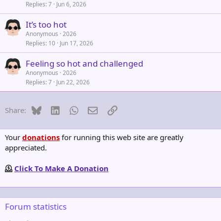
Replies
7
Jun 6, 2026
It’s too hot
Anonymous
2026
Replies
10
Jun 17, 2026
Feeling so hot and challenged
Anonymous
2026
Replies
7
Jun 22, 2026
Bluesky
LinkedIn
WhatsApp
Email
Link
Share:
Your
donations
for running this web site are greatly
appreciated.
Click To Make A Donation
Forum statistics