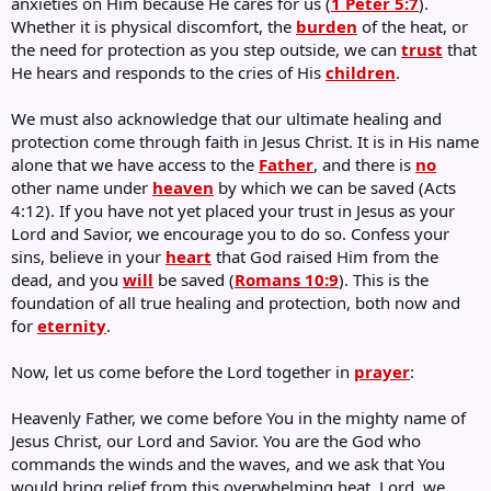
anxieties on Him because He cares for us (
1 Peter 5:7
).
Whether it is physical discomfort, the
burden
of the heat, or
the need for protection as you step outside, we can
trust
that
He hears and responds to the cries of His
children
.
We must also acknowledge that our ultimate healing and
protection come through faith in Jesus Christ. It is in His name
alone that we have access to the
Father
, and there is
no
other name under
heaven
by which we can be saved (Acts
4:12). If you have not yet placed your trust in Jesus as your
Lord and Savior, we encourage you to do so. Confess your
sins, believe in your
heart
that God raised Him from the
dead, and you
will
be saved (
Romans 10:9
). This is the
foundation of all true healing and protection, both now and
for
eternity
.
Now, let us come before the Lord together in
prayer
:
Heavenly Father, we come before You in the mighty name of
Jesus Christ, our Lord and Savior. You are the God who
commands the winds and the waves, and we ask that You
would bring relief from this overwhelming heat. Lord, we