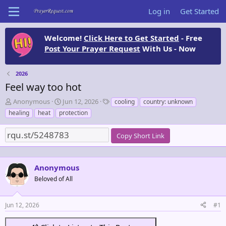
Log in
Get Started
Welcome!
Click Here to Get Started
- Free
Post Your Prayer Request
With Us - Now
2026
Feel way too hot
T
S
T
Anonymous
Jun 12, 2026
cooling
country: unknown
h
t
a
healing
heat
protection
r
a
g
e
r
s
Copy Short Link
a
t
d
d
s
a
t
t
Anonymous
a
e
Beloved of All
r
t
e
Jun 12, 2026
#1
r