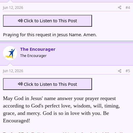
Jun 12, 2026
#4
Click to Listen to This Post
Praying for this request in Jesus Name. Amen.
The Encourager
The Encourager
Jun 12, 2026
#5
Click to Listen to This Post
May God in Jesus' name answer your prayer request
according to God's perfect love, wisdom, will, timing,
grace, and mercy. God is so in love with you. Be
Encouraged!