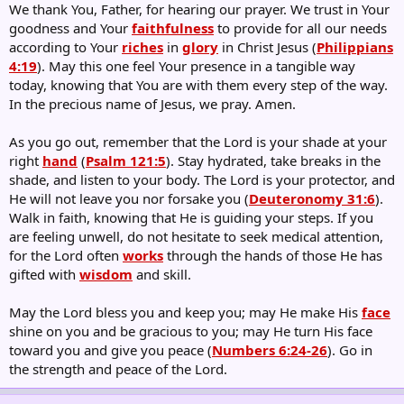
We thank You, Father, for hearing our prayer. We trust in Your
goodness and Your
faithfulness
to provide for all our needs
according to Your
riches
in
glory
in Christ Jesus (
Philippians
4:19
). May this one feel Your presence in a tangible way
today, knowing that You are with them every step of the way.
In the precious name of Jesus, we pray. Amen.
As you go out, remember that the Lord is your shade at your
right
hand
(
Psalm 121:5
). Stay hydrated, take breaks in the
shade, and listen to your body. The Lord is your protector, and
He will not leave you nor forsake you (
Deuteronomy 31:6
).
Walk in faith, knowing that He is guiding your steps. If you
are feeling unwell, do not hesitate to seek medical attention,
for the Lord often
works
through the hands of those He has
gifted with
wisdom
and skill.
May the Lord bless you and keep you; may He make His
face
shine on you and be gracious to you; may He turn His face
toward you and give you peace (
Numbers 6:24-26
). Go in
the strength and peace of the Lord.