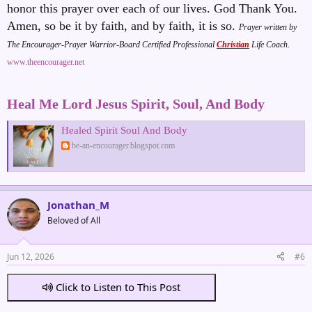
honor this prayer over each of our lives. God Thank You.
Amen, so be it by faith, and by faith, it is so
.
Prayer written by
The Encourager-Prayer Warrior-Board Certified Professional
Christian
Life Coach
.
www.theencourager.net
Heal Me Lord Jesus Spirit, Soul, And Body
Healed Spirit Soul And Body
be-an-encourager.blogspot.com
Jonathan_M
Beloved of All
Jun 12, 2026
#6
Click to Listen to This Post