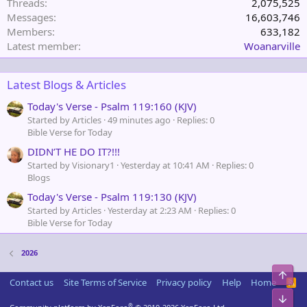
Threads
2,075,525
Messages
16,603,746
Members
633,182
Latest member
Woanarville
Latest Blogs & Articles
Today's Verse - Psalm 119:160 (KJV)
Started by Articles
49 minutes ago
Replies: 0
Bible Verse for Today
DIDN’T HE DO IT?!!!
Started by Visionary1
Yesterday at 10:41 AM
Replies: 0
Blogs
Today's Verse - Psalm 119:130 (KJV)
Started by Articles
Yesterday at 2:23 AM
Replies: 0
Bible Verse for Today
2026
Top
Contact us
Site Terms of Service
Privacy policy
Help
Home
R
S
Bot
S
®