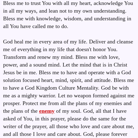
Bless me to trust You with all my heart, acknowledge You
in all my ways, and lean not to my own understanding.
Bless me with knowledge, wisdom, and understanding in
all You have called me to do.
God heal me in every area of my life. Deliver and cleanse
me of everything in my life that doesn't honor You.
Transform and renew my mind. Bless me with love,
power, and a sound mind. Let the mind that is in Christ
Jesus be in me. Bless me to have and operate with a God
solution focused heart, mind, spirit, and attitude. Bless me
to have a God Kingdom Culture Mentality. God be with
me as a mighty warrior. Let no weapon formed against me
prosper. Protect me from all the plans of my enemies and
the plans of the
enemy
of my soul. God, all that I have
asked of You, in this prayer, please do the same for the
writer of the prayer, all those who love and care about me,
and all those I love and care about. God, please forever