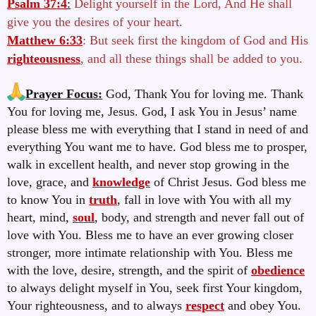
Psalm 37:4
:
Delight yourself in the Lord, And He shall
give you the desires of your heart.
Matthew 6:33
: But seek first the kingdom of God and His
righteousness
, and all these things shall be added to you.
Prayer Focus:
God, Thank You for loving me. Thank
You for loving me, Jesus. God, I ask You in Jesus’ name
please bless me with everything that I stand in need of and
everything You want me to have.
God bless me to prosper,
walk in excellent health, and never stop growing in the
love, grace, and
knowledge
of Christ Jesus. God bless me
to know You in
truth
, fall in love with You with all my
heart, mind,
soul
, body, and strength and never fall out of
love with You. Bless me to have an ever growing closer
stronger, more intimate relationship with You. Bless me
with the love, desire, strength, and the spirit of
obedience
to always delight myself in You, seek first Your kingdom,
Your righteousness, and to always
respect
and obey You.