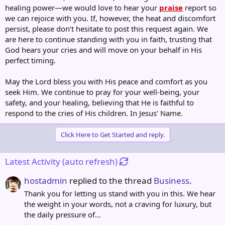
healing power—we would love to hear your
praise
report so
we can rejoice with you. If, however, the heat and discomfort
persist, please don’t hesitate to post this request again. We
are here to continue standing with you in faith, trusting that
God hears your cries and will move on your behalf in His
perfect timing.
May the Lord bless you with His peace and comfort as you
seek Him. We continue to pray for your well-being, your
safety, and your healing, believing that He is faithful to
respond to the cries of His children. In Jesus’ Name.
Click Here to Get Started and reply.
Latest Activity (auto refresh)
hostadmin
replied to the thread
Business
.
Thank you for letting us stand with you in this. We hear
the weight in your words, not a craving for luxury, but
the daily pressure of...