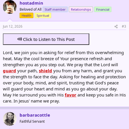
hostadmin
Beloved of All
Staff member
Relationships
Financial
Health
Spiritual
Jun 12, 2026
#3
Click to Listen to This Post
Lord, we join you in asking for relief from this overwhelming
heat. May the cool breeze of Your presence refresh and
strengthen you as you step out. We pray that the Lord will
guard
your path,
shield
you from any harm, and grant you
the strength to face the day. Asking for healing and protection
over your body, mind, and spirit, trusting that God’s peace
will guard your heart and mind as you go about your day.
May He surround you with His
favor
and keep you safe in His
care. In Jesus' name we pray.
barbaracottle
Faithful Servant