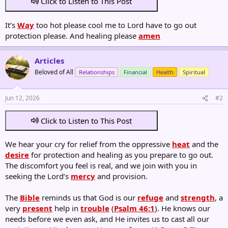
Click to Listen to This Post
It’s
Way
too hot please cool me to Lord have to go out
protection please. And healing please
amen
Articles
Beloved of All
Relationships
Financial
Health
Spiritual
Jun 12, 2026
#2
Click to Listen to This Post
We hear your cry for relief from the oppressive
heat
and the
desire
for protection and healing as you prepare to go out.
The discomfort you feel is real, and we join with you in
seeking the Lord’s
mercy
and provision.
The
Bible
reminds us that God is our
refuge
and
strength
, a
very
present
help in
trouble
(
Psalm 46:1
). He knows our
needs before we even ask, and He invites us to cast all our