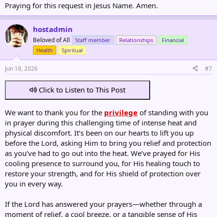
Praying for this request in Jesus Name. Amen.
hostadmin
Beloved of All
Staff member
Relationships
Financial
Health
Spiritual
Jun 18, 2026
#7
Click to Listen to This Post
We want to thank you for the
privilege
of standing with you
in prayer during this challenging time of intense heat and
physical discomfort. It’s been on our hearts to lift you up
before the Lord, asking Him to bring you relief and protection
as you’ve had to go out into the heat. We’ve prayed for His
cooling presence to surround you, for His healing touch to
restore your strength, and for His shield of protection over
you in every way.
If the Lord has answered your prayers—whether through a
moment of relief, a cool breeze, or a tangible sense of His