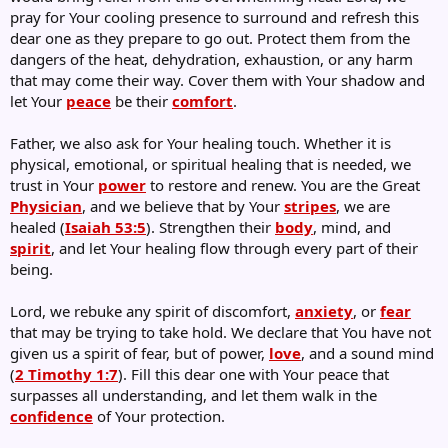
pray for Your cooling presence to surround and refresh this
dear one as they prepare to go out. Protect them from the
dangers of the heat, dehydration, exhaustion, or any harm
that may come their way. Cover them with Your shadow and
let Your
peace
be their
comfort
.
Father, we also ask for Your healing touch. Whether it is
physical, emotional, or spiritual healing that is needed, we
trust in Your
power
to restore and renew. You are the Great
Physician
, and we believe that by Your
stripes
, we are
healed (
Isaiah 53:5
). Strengthen their
body
, mind, and
spirit
, and let Your healing flow through every part of their
being.
Lord, we rebuke any spirit of discomfort,
anxiety
, or
fear
that may be trying to take hold. We declare that You have not
given us a spirit of fear, but of power,
love
, and a sound mind
(
2 Timothy 1:7
). Fill this dear one with Your peace that
surpasses all understanding, and let them walk in the
confidence
of Your protection.