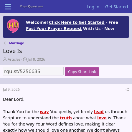
Log in
Get Started
Welcome!
Click Here to Get Started
- Free
Post Your Prayer Request
With Us - Now
Marriage
Love Is
T
S
Articles
Jul 9, 2026
h
t
r
a
Copy Short Link
e
r
a
t
d
d
Jul 9, 2026
s
a
t
t
Dear Lord,
a
e
r
Thank You for the
way
You gently, yet firmly
lead
us through
t
Scripture to understand the
e
truth
about what
love
is. Thank
r
You for the way Your Word defines love, making it clear
exactly how we should love one another. We don’t always