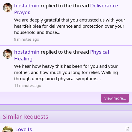
hostadmin
replied to the thread
Deliverance
Prayer
.
We are deeply grateful that you entrusted us with your
heartfelt plea for deliverance and protection over your
household and those...
9 minutes ago
hostadmin
replied to the thread
Physical
Healing
.
We hear how heavy this has been for you and your
mother, and how much you long for relief. Walking
through unexplained physical symptoms...
11 minutes ago
View more…
Similar Requests
Love Is