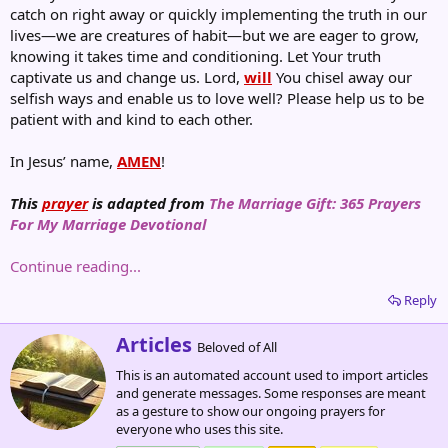
catch on right away or quickly implementing the truth in our
lives—we are creatures of habit—but we are eager to grow,
knowing it takes time and conditioning. Let Your truth
captivate us and change us. Lord,
will
You chisel away our
selfish ways and enable us to love well? Please help us to be
patient with and kind to each other.
In Jesus’ name,
AMEN
!
This
prayer
is adapted from
The Marriage Gift: 365 Prayers
For My Marriage Devotional
Continue reading...
Reply
W
Articles
Beloved of All
r
This is an automated account used to import articles
i
and generate messages. Some responses are meant
t
as a gesture to show our ongoing prayers for
t
everyone who uses this site.
e
n