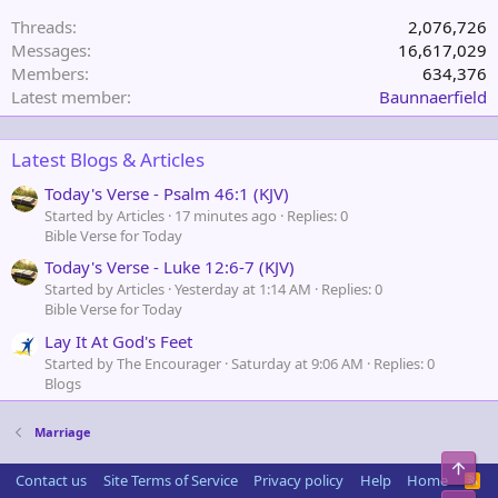
Threads
2,076,726
Messages
16,617,029
Members
634,376
Latest member
Baunnaerfield
Latest Blogs & Articles
Today's Verse - Psalm 46:1 (KJV)
Started by Articles
17 minutes ago
Replies: 0
Bible Verse for Today
Today's Verse - Luke 12:6-7 (KJV)
Started by Articles
Yesterday at 1:14 AM
Replies: 0
Bible Verse for Today
Lay It At God's Feet
Started by The Encourager
Saturday at 9:06 AM
Replies: 0
Blogs
Marriage
Top
Contact us
Site Terms of Service
Privacy policy
Help
Home
R
S