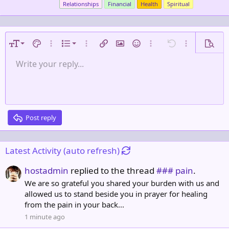
Relationships
Financial
Health
Spiritual
b
y
9
Ordered list
Font size
Text color
More options…
List
More options…
Insert link
Insert image
Smilies
More options…
Undo
More options
Previe
10
Unordered list
Write your reply...
Align left
Normal
Save draft
Arial
Font family
Alignment
Quote
Redo
Media
Toggle BB code
Strike-through
Paragraph format
Insert table
Remove formatting
Underline
Insert horizontal line
Drafts
Inline code
Spoiler
Inline spoiler
Code
Gallery embed
12
Indent
Delete draft
Align center
Book Antiqua
Heading 1
15
Outdent
Courier New
Align right
Heading 2
18
Georgia
Justify text
Post reply
Heading 3
22
Tahoma
26
Times New Roman
Latest Activity (auto refresh)
Trebuchet MS
hostadmin
replied to the thread
### pain
.
Verdana
We are so grateful you shared your burden with us and
allowed us to stand beside you in prayer for healing
from the pain in your back...
1 minute ago