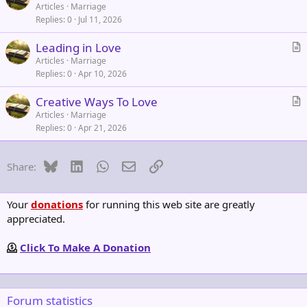
r
Articles
Marriage
Replies
0
Jul 11, 2026
t
i
Leading in Love
c
r
Articles
Marriage
l
Replies
0
Apr 10, 2026
t
e
i
Creative Ways To Love
c
r
Articles
Marriage
l
Replies
0
Apr 21, 2026
t
e
i
c
Bluesky
LinkedIn
WhatsApp
Email
Link
Share:
l
e
Your
donations
for running this web site are greatly
appreciated.
Click To Make A Donation
Forum statistics