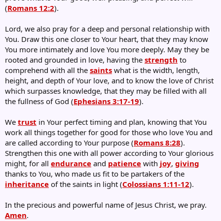
(
Romans 12:2
).
Lord, we also pray for a deep and personal relationship with
You. Draw this one closer to Your heart, that they may know
You more intimately and love You more deeply. May they be
rooted and grounded in love, having the
strength
to
comprehend with all the
saints
what is the width, length,
height, and depth of Your love, and to know the love of Christ
which surpasses knowledge, that they may be filled with all
the fullness of God (
Ephesians 3:17-19
).
We
trust
in Your perfect timing and plan, knowing that You
work all things together for good for those who love You and
are called according to Your purpose (
Romans 8:28
).
Strengthen this one with all power according to Your glorious
might, for all
endurance
and
patience
with
joy
,
giving
thanks to You, who made us fit to be partakers of the
inheritance
of the saints in light (
Colossians 1:11-12
).
In the precious and powerful name of Jesus Christ, we pray.
Amen
.