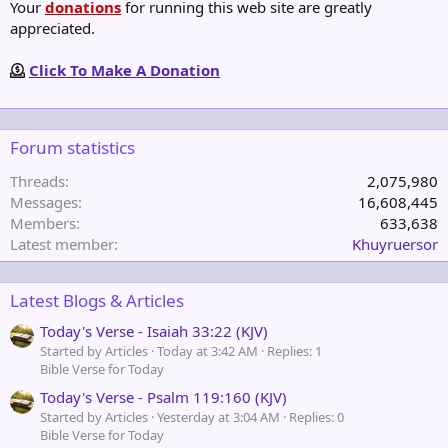
Your
donations
for running this web site are greatly
appreciated.
Click To Make A Donation
Forum statistics
Threads
2,075,980
Messages
16,608,445
Members
633,638
Latest member
Khuyruersor
Latest Blogs & Articles
Today's Verse - Isaiah 33:22 (KJV)
Started by Articles
Today at 3:42 AM
Replies: 1
Bible Verse for Today
Today's Verse - Psalm 119:160 (KJV)
Started by Articles
Yesterday at 3:04 AM
Replies: 0
Bible Verse for Today