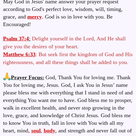
May God in Jesus' name answer your prayer request
according to God's perfect love, wisdom, will, timing,
grace, and
mercy
. God is so in love with you. Be
Encouraged!
Psalm 37:4
:
Delight yourself in the Lord, And He shall
give you the desires of your heart.
Matthew 6:33
: But seek first the kingdom of God and His
righteousness, and all these things shall be added to you.
Prayer Focus:
God, Thank You for loving me. Thank
You for loving me, Jesus. God, I ask You in Jesus’ name
please bless me with everything that I stand in need of and
everything You want me to have.
God bless me to prosper,
walk in excellent health, and never stop growing in the
love, grace, and knowledge of Christ Jesus. God bless me
to know You in truth, fall in love with You with all my
heart, mind,
soul
,
body
, and strength and never fall out of