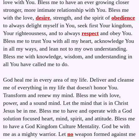
love with You. Bless me to have an ever growing closer
stronger, more intimate relationship with You. Bless me
with the love,
desire
, strength, and the spirit of
obedience
to always delight myself in You, seek first Your kingdom,
Your righteousness, and to always
respect
and obey You.
Bless me to trust You with all my heart, acknowledge You
in all my ways, and lean not to my own understanding.
Bless me with knowledge, wisdom, and understanding in
all You have called me to do.
God heal me in every area of my life. Deliver and cleanse
me of everything in my life that doesn't honor You.
Transform and renew my mind. Bless me with love,
power, and a sound mind. Let the mind that is in Christ
Jesus be in me. Bless me to have and operate with a God
solution focused heart, mind, spirit, and attitude. Bless me
to have a God Kingdom Culture Mentality. God be with
me as a mighty warrior. Let
no
weapon formed against me