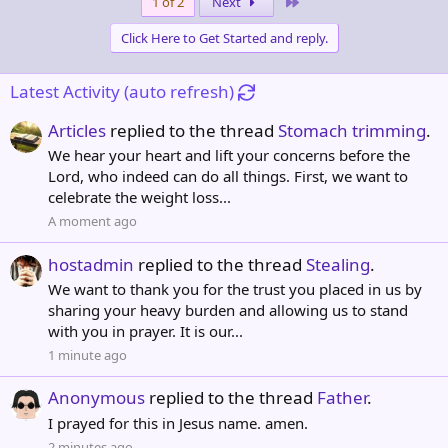
Last
1 of 2
Next
c
t
Click Here to Get Started and reply.
i
o
n
Latest Activity (auto refresh)
s
:
Articles
replied to the thread
Stomach trimming
.
We hear your heart and lift your concerns before the
Lord, who indeed can do all things. First, we want to
celebrate the weight loss...
A moment ago
hostadmin
replied to the thread
Stealing
.
We want to thank you for the trust you placed in us by
sharing your heavy burden and allowing us to stand
with you in prayer. It is our...
1 minute ago
Anonymous
replied to the thread
Father
.
I prayed for this in Jesus name. amen.
2 minutes ago