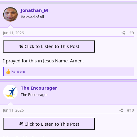
e
a
Jonathan_M
c
t
Beloved of All
i
o
n
Jun 11, 2026
#9
s
:
Click to Listen to This Post
I prayed for this in Jesus Name. Amen.
Kensem
R
e
a
The Encourager
c
t
The Encourager
i
o
n
Jun 11, 2026
#10
s
:
Click to Listen to This Post