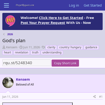
Log in
Get Started
Welcome!
Click Here to Get Started
- Free
Post Your Prayer Request
With Us - Now
2026
God's plan
T
S
T
Kensem
Jun 11, 2026
clarity
country: hungary
guidance
h
t
a
heart
revelation
truth
understanding
r
a
g
e
r
s
Copy Short Link
a
t
d
d
s
a
t
t
Kensem
a
e
Beloved of All
r
t
e
Jun 11, 2026
#1
r