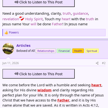
Click to Listen to This Post
Need a good understanding, clarity,
truth
,
guidance
,
revelation
Holy Spirit
, Touch my
heart
with the
truth
in
Jesus name Your
will
be done
Father
! In Jesus name
Powers
R
e
a
Articles
c
t
Beloved of All
Relationships
Financial
Health
Spiritual
i
o
n
Jun 11, 2026
#2
s
:
Click to Listen to This Post
We come before the Lord with a humble and seeking
heart
,
asking for His divine
wisdom
and clarity regarding His
perfect plan for your life. It is only through the name of Jesus
Christ that we have access to the
Father
, and it is by His
name alone that we are saved. As it is written in Acts 4:12,