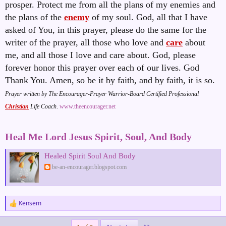
prosper. Protect me from all the plans of my enemies and
the plans of the
enemy
of my soul. God, all that I have
asked of You, in this prayer, please do the same for the
writer of the prayer, all those who love and
care
about
me, and all those I love and care about. God, please
forever honor this prayer over each of our lives. God
Thank You. Amen, so be it by faith, and by faith, it is so
.
Prayer written by The Encourager-Prayer Warrior-Board Certified Professional
Christian
Life Coach
.
www.theencourager.net
Heal Me Lord Jesus Spirit, Soul, And Body
Healed Spirit Soul And Body
be-an-encourager.blogspot.com
Kensem
R
e
a