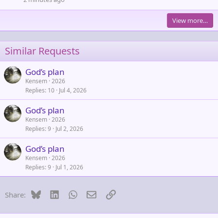
View more…
Similar Requests
God’s plan
Kensem
2026
Replies
10
Jul 4, 2026
God’s plan
Kensem
2026
Replies
9
Jul 2, 2026
God’s plan
Kensem
2026
Replies
9
Jul 1, 2026
Bluesky
LinkedIn
WhatsApp
Email
Link
Share: