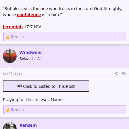
“But blessed is the one who trusts in the Lord God Almighty,
whose
confidence
is in him.”
Jeremiah
‬ ‭17‬:‭7‬ ‭NIV‬‬
Kensem
R
e
a
Windwold
c
t
Beloved of All
i
o
n
Jun 11, 2026
#5
s
:
Click to Listen to This Post
Praying for this in Jesus Name.
Kensem
R
e
a
Kensem
c