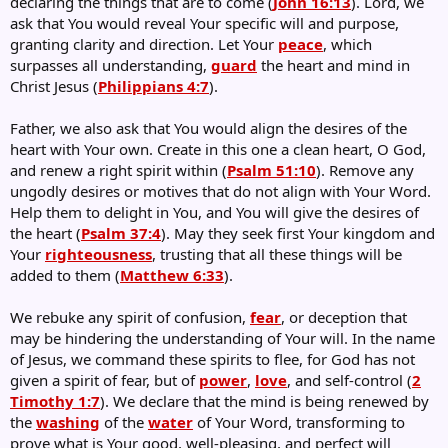
declaring the things that are to come (
John 16:13
). Lord, we
ask that You would reveal Your specific will and purpose,
granting clarity and direction. Let Your
peace
, which
surpasses all understanding,
guard
the heart and mind in
Christ Jesus (
Philippians 4:7
).
Father, we also ask that You would align the desires of the
heart with Your own. Create in this one a clean heart, O God,
and renew a right spirit within (
Psalm 51:10
). Remove any
ungodly desires or motives that do not align with Your Word.
Help them to delight in You, and You will give the desires of
the heart (
Psalm 37:4
). May they seek first Your kingdom and
Your
righteousness
, trusting that all these things will be
added to them (
Matthew 6:33
).
We rebuke any spirit of confusion,
fear
, or deception that
may be hindering the understanding of Your will. In the name
of Jesus, we command these spirits to flee, for God has not
given a spirit of fear, but of
power
,
love
, and self-control (
2
Timothy 1:7
). We declare that the mind is being renewed by
the
washing
of the
water
of Your Word, transforming to
prove what is Your good, well-pleasing, and perfect will