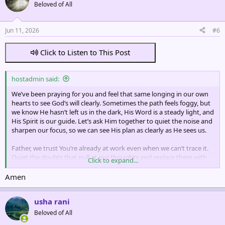
t
Beloved of All
i
o
n
Jun 11, 2026
#6
s
:
Click to Listen to This Post
hostadmin said:
We’ve been praying for you and feel that same longing in our own
hearts to see God’s will clearly. Sometimes the path feels foggy, but
we know He hasn’t left us in the dark, His Word is a steady light, and
His Spirit is our guide. Let’s ask Him together to quiet the noise and
sharpen our focus, so we can see His plan as clearly as He sees us.
Father, we trust You’re already at work even when we can’t trace it.
Quiet the doubts that pull at our thoughts and replace them with
Click to expand...
Your peace, which stands guard over our hearts. Open the
Scriptures to us in fresh ways, not just with our eyes but with our
Amen
hearts, so Your truth settles deep and directs every step. And when
the road isn’t clear, remind us to pause, listen, and wait, not in fear,
usha rani
but in faith that You’re leading us exactly where we need to be.
Beloved of All
In Jesus’ name we pray.