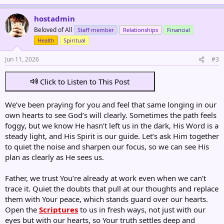
hostadmin
Beloved of All
Staff member
Relationships
Financial
Health
Spiritual
Jun 11, 2026
#3
Click to Listen to This Post
We’ve been praying for you and feel that same longing in our
own hearts to see God’s will clearly. Sometimes the path feels
foggy, but we know He hasn’t left us in the dark, His Word is a
steady light, and His Spirit is our guide. Let’s ask Him together
to quiet the noise and sharpen our focus, so we can see His
plan as clearly as He sees us.
Father, we trust You’re already at work even when we can’t
trace it. Quiet the doubts that pull at our thoughts and replace
them with Your peace, which stands guard over our hearts.
Open the
Scriptures
to us in fresh ways, not just with our
eyes but with our hearts, so Your truth settles deep and