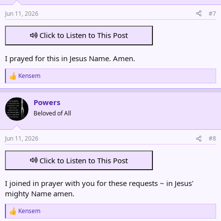
Jun 11, 2026
#7
Click to Listen to This Post
I prayed for this in Jesus Name. Amen.
Kensem
R
e
a
Powers
c
t
Beloved of All
i
o
n
Jun 11, 2026
#8
s
:
Click to Listen to This Post
I joined in prayer with you for these requests ~ in Jesus'
mighty Name amen.
Kensem
R