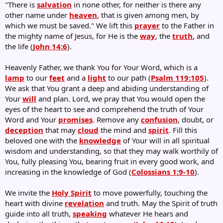
"There is
salvation
in none other, for neither is there any
other name under
heaven
, that is given among men, by
which we must be saved." We lift this
prayer
to the Father in
the mighty name of Jesus, for He is the
way
, the
truth
, and
the life (
John 14:6
).
Heavenly Father, we thank You for Your Word, which is a
lamp
to our
feet
and a
light
to our path (
Psalm 119:105
).
We ask that You grant a deep and abiding understanding of
Your
will
and plan. Lord, we pray that You would open the
eyes of the heart to see and comprehend the truth of Your
Word and Your
promises
. Remove any
confusion
, doubt, or
deception
that may
cloud
the mind and
spirit
. Fill this
beloved one with the
knowledge
of Your will in all spiritual
wisdom and understanding, so that they may walk worthily of
You, fully pleasing You, bearing fruit in every good work, and
increasing in the knowledge of God (
Colossians 1:9-10
).
We invite the
Holy Spirit
to move powerfully, touching the
heart with divine
revelation
and truth. May the Spirit of truth
guide into all truth,
speaking
whatever He hears and