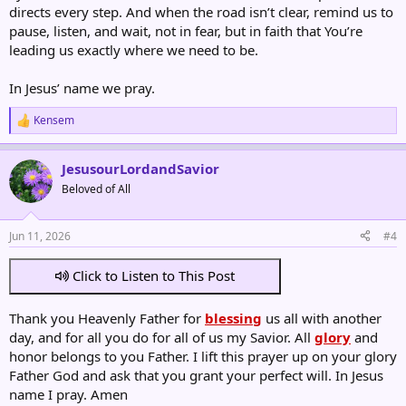
directs every step. And when the road isn’t clear, remind us to
pause, listen, and wait, not in fear, but in faith that You’re
leading us exactly where we need to be.
In Jesus’ name we pray.
Kensem
R
e
a
JesusourLordandSavior
c
t
Beloved of All
i
o
n
Jun 11, 2026
#4
s
:
Click to Listen to This Post
Thank you Heavenly Father for
blessing
us all with another
day, and for all you do for all of us my Savior. All
glory
and
honor belongs to you Father. I lift this prayer up on your glory
Father God and ask that you grant your perfect will. In Jesus
name I pray. Amen