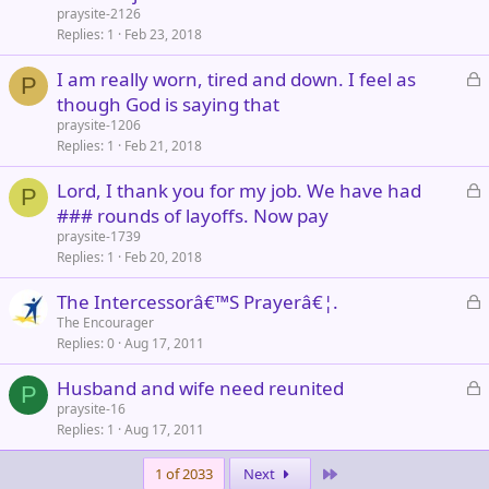
c
praysite-2126
k
Replies
1
Feb 23, 2018
e
L
I am really worn, tired and down. I feel as
d
P
o
though God is saying that
c
praysite-1206
k
Replies
1
Feb 21, 2018
e
L
Lord, I thank you for my job. We have had
d
P
o
### rounds of layoffs. Now pay
c
praysite-1739
k
Replies
1
Feb 20, 2018
e
L
The Intercessorâ€™S Prayerâ€¦.
d
o
The Encourager
Replies
0
Aug 17, 2011
c
k
L
Husband and wife need reunited
e
P
o
praysite-16
d
Replies
1
Aug 17, 2011
c
k
Last
1 of 2033
Next
e