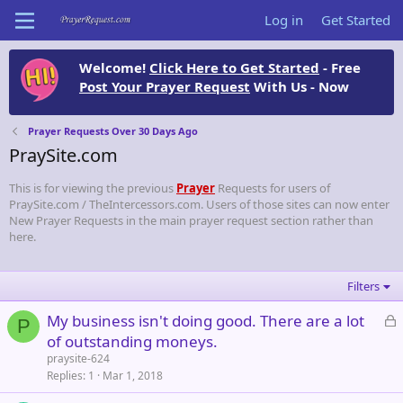
Log in
Get Started
Welcome!
Click Here to Get Started
- Free
Post Your Prayer Request
With Us - Now
Prayer Requests Over 30 Days Ago
PraySite.com
This is for viewing the previous
Prayer
Requests for users of
PraySite.com / TheIntercessors.com. Users of those sites can now enter
New Prayer Requests in the main prayer request section rather than
here.
Filters
L
My business isn't doing good. There are a lot
P
o
of outstanding moneys.
c
praysite-624
k
Replies
1
Mar 1, 2018
e