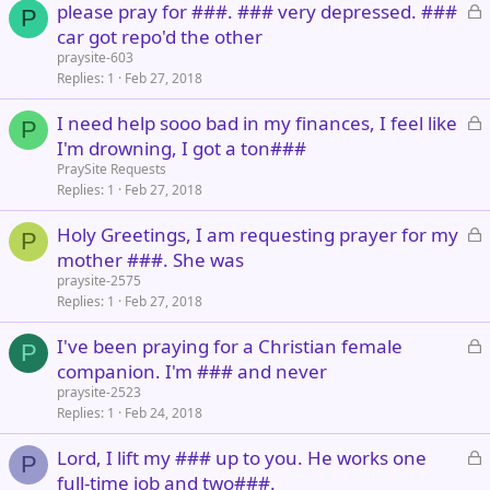
L
please pray for ###. ### very depressed. ###
d
P
o
car got repo'd the other
c
praysite-603
k
Replies
1
Feb 27, 2018
e
L
I need help sooo bad in my finances, I feel like
d
P
o
I'm drowning, I got a ton###
c
PraySite Requests
k
Replies
1
Feb 27, 2018
e
L
Holy Greetings, I am requesting prayer for my
d
P
o
mother ###. She was
c
praysite-2575
k
Replies
1
Feb 27, 2018
e
L
I've been praying for a Christian female
d
P
o
companion. I'm ### and never
c
praysite-2523
k
Replies
1
Feb 24, 2018
e
L
Lord, I lift my ### up to you. He works one
d
P
o
full-time job and two###.